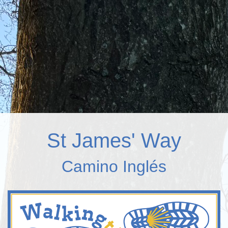
St James' Way
Camino Inglés