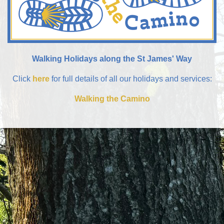
Walking Holidays along the St James' Way
Click
here
for full details of all our holidays and services:
Walking the Camino